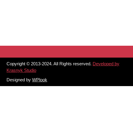
Copyright © 2013-2024. All Rights reserved.
Developed by
Krasnyk Studio
Designed by
WPlook