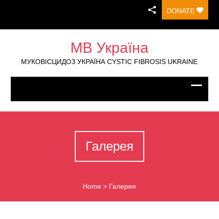
DONATE
МВ Україна
МУКОВІСЦИДОЗ УКРАЇНА CYSTIC FIBROSIS UKRAINE
Галерея
Home
>
Галерея